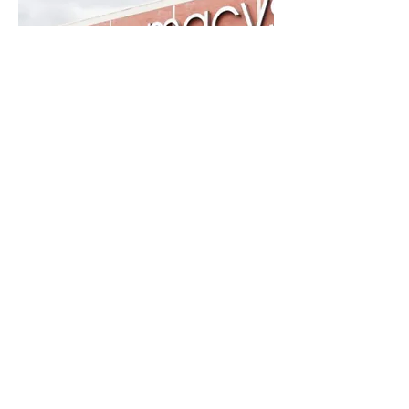
CASE STUDY
REIMAGINING IOT
CONNECTIVITY MANAGEMENT
PORTAL
B2B + SAAS