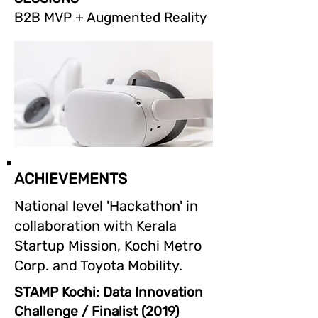
B2B MVP + Augmented Reality
ACHIEVEMENTS
National level 'Hackathon' in
collaboration with Kerala
Startup Mission, Kochi Metro
Corp. and Toyota Mobility.
STAMP Kochi: Data Innovation
Challenge / Finalist (2019)