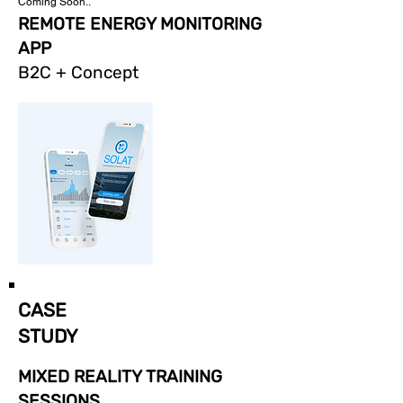
Coming Soon..
REMOTE ENERGY MONITORING
APP
B2C + Concept
CASE
STUDY
MIXED REALITY TRAINING
SESSIONS