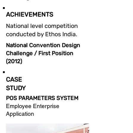
ACHIEVEMENTS
National level competition
conducted by Ethos India.
National Convention Design
Challenge / First Position
(2012)
CASE
STUDY
POS PARAMETERS SYSTEM
Employee Enterprise
Application