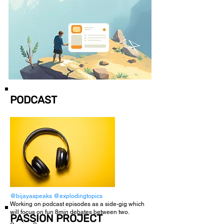
PODCAST
@bijayaspeaks
@explodingtopics
Working on podcast episodes as a side-gig which
will focus on fun 8min debates between two.
PASSION PROJECT