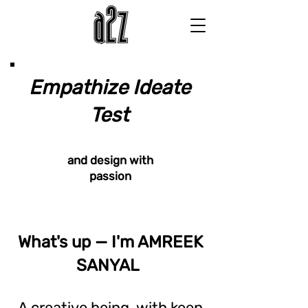
Empathize Ideate
Test
and design with
passion
What's up — I'm AMREEK
SANYAL
A creative being, with keen