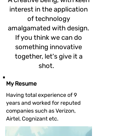
interest in the application
of technology
amalgamated with design.
If you think we can do
something innovative
together, let's give it a
shot.
My Resume
Having total experience of 9
years and worked for reputed
companies such as Verizon,
Airtel, Cognizant etc.