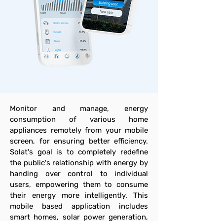
Monitor and manage, energy
consumption of various home
appliances remotely from your mobile
screen, for ensuring better efficiency.
Solat's goal is to completely redefine
the public's relationship with energy by
handing over control to individual
users, empowering them to consume
their energy more intelligently. This
mobile based application includes
smart homes, solar power generation,