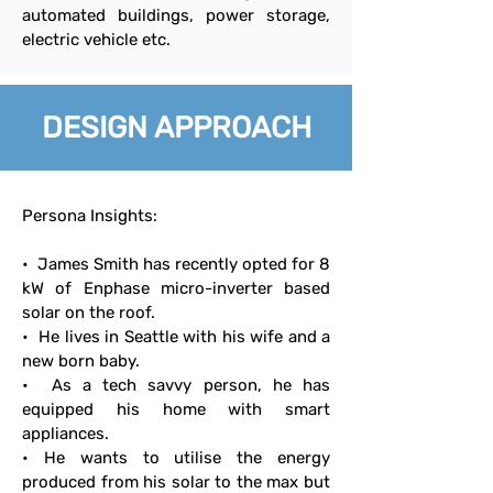
automated buildings, power storage,
electric vehicle etc.
DESIGN APPROACH
Persona Insights:
• James Smith has recently opted for 8
kW of Enphase micro-inverter based
solar on the roof.
• He lives in Seattle with his wife and a
new born baby.
• As a tech savvy person, he has
equipped his home with smart
appliances.
• He wants to utilise the energy
produced from his solar to the max but