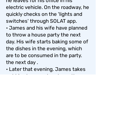
he leaves for his office in his
electric vehicle. On the roadway, he
quickly checks on the 'lights and
switches' through SOLAT app.
• James and his wife have planned
to throw a house party the next
day. His wife starts baking some of
the dishes in the evening, which
are to be consumed in the party.
the next day .
• Later that evening. James takes
out his phone and analyses the
energy consumption in his SOLAT
app. He notices that the energy
consumption is showing very high
due to the usage of the oven. The
app also showed him that whilst
the energy consumption is very
high in the evening, the energy
production on the other hand. is at