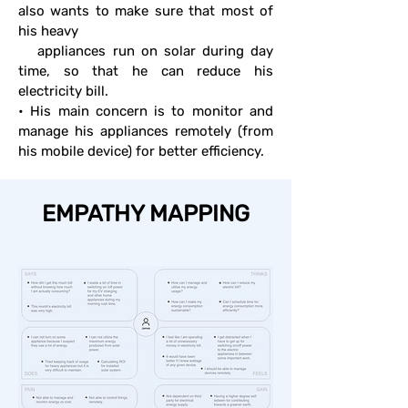
also wants to make sure that most of
his heavy
appliances run on solar during day
time, so that he can reduce his
electricity bill.
• His main concern is to monitor and
manage his appliances remotely (from
his mobile device) for better efficiency.
EMPATHY MAPPING