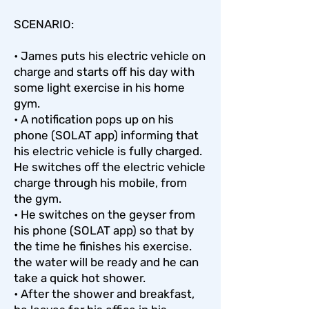
SCENARIO:
• James puts his electric vehicle on
charge and starts off his day with
some light exercise in his home
gym.
• A notification pops up on his
phone (SOLAT app) informing that
his electric vehicle is fully charged.
He switches off the electric vehicle
charge through his mobile, from
the gym.
• He switches on the geyser from
his phone (SOLAT app) so that by
the time he finishes his exercise.
the water will be ready and he can
take a quick hot shower.
• After the shower and breakfast,