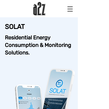
SOLAT
Residential Energy
Consumption & Monitoring
Solutions.