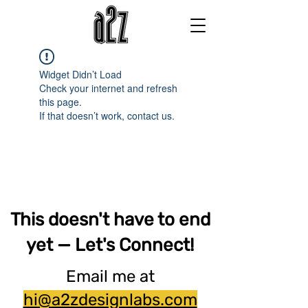
Widget Didn’t Load
Check your internet and refresh
this page.
If that doesn’t work, contact us.
This doesn't have to end
yet — Let's Connect!
Email me at
hi@a2zdesignlabs.com